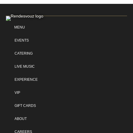
MENU
EVENTS
CATERING
LIVE MUSIC
EXPERIENCE
VIP
GIFT CARDS
ABOUT
CAREERS