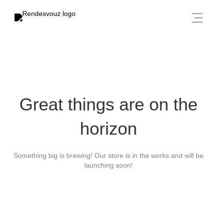
Great things are on the
horizon
Something big is brewing! Our store is in the works and will be
launching soon!