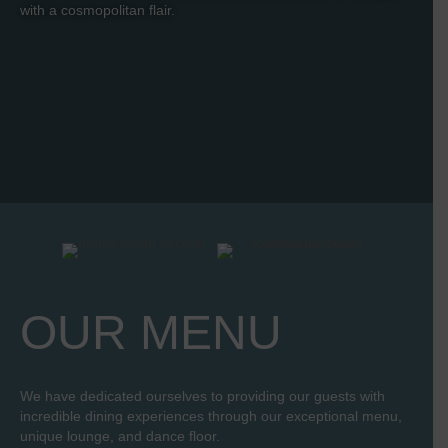
with a cosmopolitan flair.
OUR MENU
We have dedicated ourselves to providing our guests with
incredible dining experiences through our exceptional menu,
unique lounge, and dance floor.