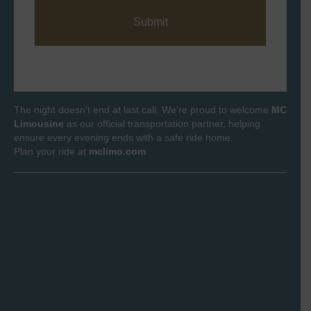
s
*
a
g
e
*
The night doesn’t end at last call. We’re proud to welcome
MC
Limousine
as our official transportation partner, helping
ensure every evening ends with a safe ride home.
Plan your ride at
mclimo.com