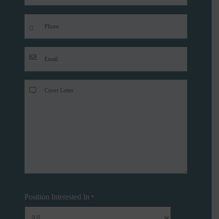
Last
Phone
*
Your
Email
*
Cover
Letter
*
Position Interested In
*