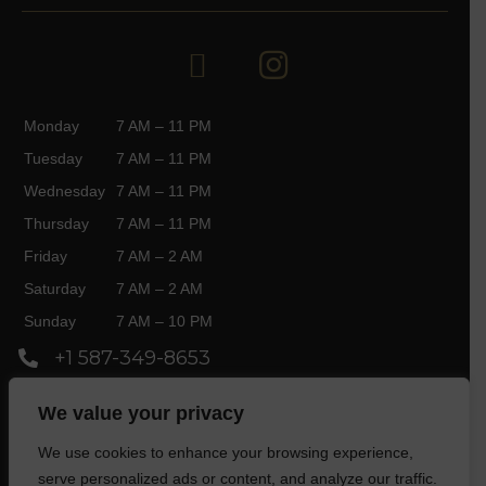
Monday
7 AM – 11 PM
Tuesday
7 AM – 11 PM
Wednesday
7 AM – 11 PM
Thursday
7 AM – 11 PM
Friday
7 AM – 2 AM
Saturday
7 AM – 2 AM
Sunday
7 AM – 10 PM
+1 587-349-8653
3750 Market St SE, Calgary, AB T3M 2P2,
We value your privacy
Canada
We use cookies to enhance your browsing experience,
serve personalized ads or content, and analyze our traffic.