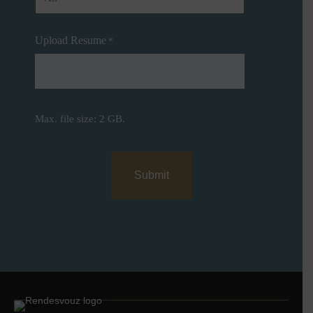
Upload Resume
*
Max. file size: 2 GB.