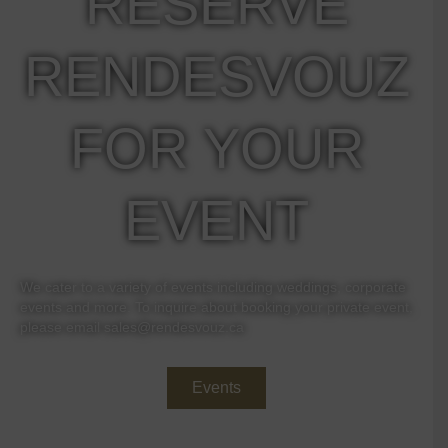
RESERVE
RENDESVOUZ
FOR YOUR
EVENT
We cater to a variety of events including weddings, corporate
events and more. To inquire about booking your private event,
please email
sales@rendesvouz.ca
Events