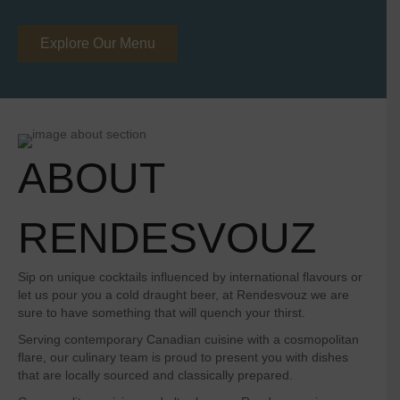
Explore Our Menu
ABOUT
RENDESVOUZ
Sip on unique cocktails influenced by international flavours or
let us pour you a cold draught beer, at Rendesvouz we are
sure to have something that will quench your thirst.
Serving contemporary Canadian cuisine with a cosmopolitan
flare, our culinary team is proud to present you with dishes
that are locally sourced and classically prepared.