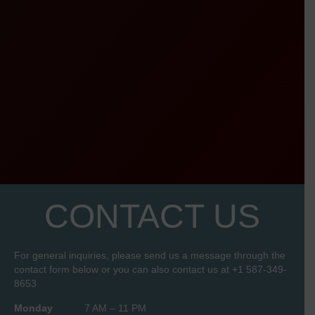
CONTACT US
For general inquiries, please send us a message through the
contact form below or you can also contact us at
+1 587-349-
8653
Monday
7 AM – 11 PM