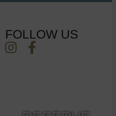
FOLLOW US