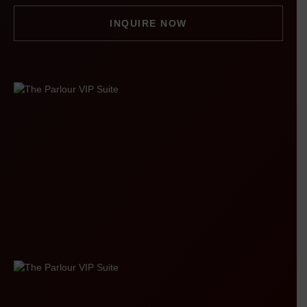
INQUIRE NOW