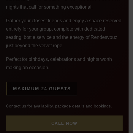
nights that call for something exceptional.
Gather your closest friends and enjoy a space reserved
entirely for your group, complete with dedicated
seating, bottle service and the energy of Rendesvouz
just beyond the velvet rope.
Perfect for birthdays, celebrations and nights worth
making an occasion.
MAXIMUM 24 GUESTS
Contact us for availability, package details and bookings.
CALL NOW