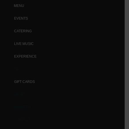
MENU
EVENTS
CATERING
LIVE MUSIC
EXPERIENCE
VIP
GIFT CARDS
ABOUT
CAREERS
CONTACT