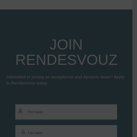
JOIN
RENDESVOUZ
Interested in joining an exceptional and dynamic team? Apply
to Rendesvouz today.
Name
*
First