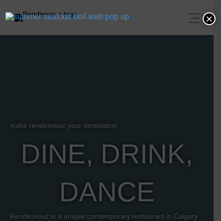
×
make rendesvouz your destination
DINE, DRINK,
DANCE
Rendesvouz is a unique contemporary restaurant in Calgary