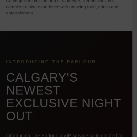
Cosmopolitan cuisine and ultra lounge, Rendesvouz is a
complete dining experience with amazing food, drinks and
entertainment.
INTRODUCING THE PARLOUR
CALGARY'S
NEWEST
EXCLUSIVE NIGHT
OUT
Introducing The Parlour, a VIP service suite created for